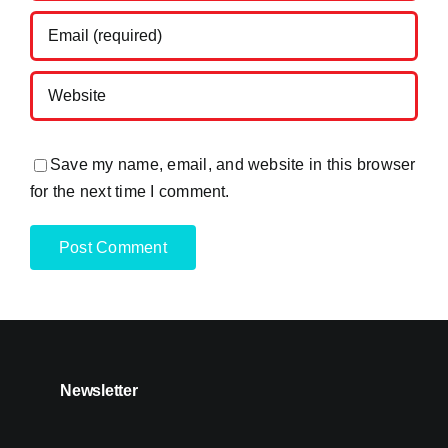
Save my name, email, and website in this browser
for the next time I comment.
Newsletter