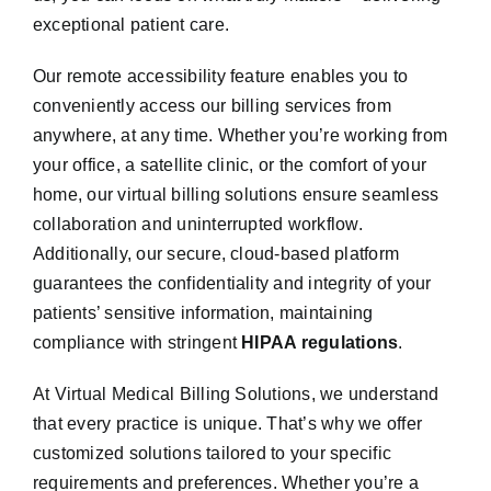
exceptional patient care.
Our remote accessibility feature enables you to
conveniently access our billing services from
anywhere, at any time. Whether you’re working from
your office, a satellite clinic, or the comfort of your
home, our virtual billing solutions ensure seamless
collaboration and uninterrupted workflow.
Additionally, our secure, cloud-based platform
guarantees the confidentiality and integrity of your
patients’ sensitive information, maintaining
compliance with stringent
HIPAA regulations
.
At Virtual Medical Billing Solutions, we understand
that every practice is unique. That’s why we offer
customized solutions tailored to your specific
requirements and preferences. Whether you’re a