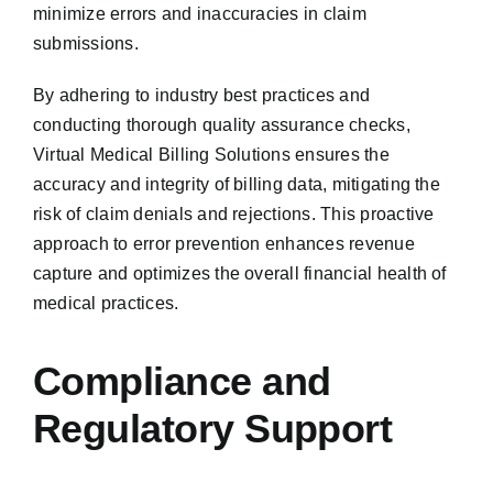
minimize errors and inaccuracies in claim
submissions.
By adhering to industry best practices and
conducting thorough quality assurance checks,
Virtual Medical Billing Solutions ensures the
accuracy and integrity of billing data, mitigating the
risk of claim denials and rejections. This proactive
approach to error prevention enhances revenue
capture and optimizes the overall financial health of
medical practices.
Compliance and
Regulatory Support