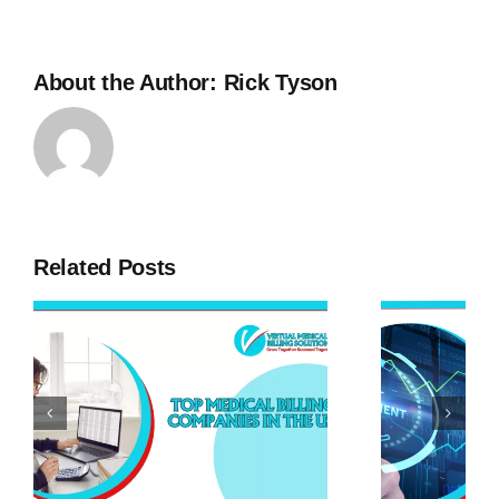
About the Author:
Rick Tyson
Related Posts
g
2023 Asset
Protection
Strategies