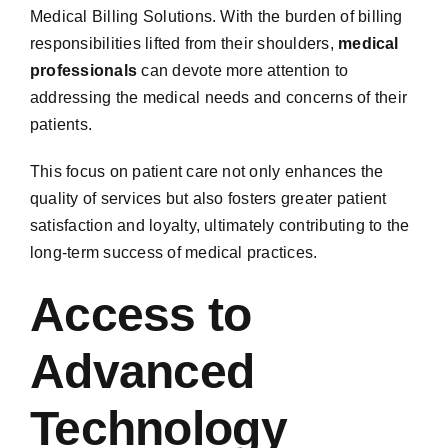
Medical Billing Solutions. With the burden of billing
responsibilities lifted from their shoulders,
medical
professionals
can devote more attention to
addressing the medical needs and concerns of their
patients.
This focus on patient care not only enhances the
quality of services but also fosters greater patient
satisfaction and loyalty, ultimately contributing to the
long-term success of medical practices.
Access to
Advanced
Technology