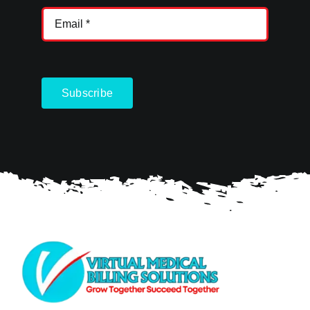
Subscribe