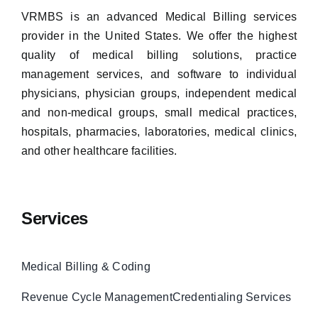
VRMBS is an advanced Medical Billing services
provider in the United States. We offer the highest
quality of medical billing solutions, practice
management services, and software to individual
physicians, physician groups, independent medical
and non-medical groups, small medical practices,
hospitals, pharmacies, laboratories, medical clinics,
and other healthcare facilities.
Services
Medical Billing & Coding
Revenue Cycle Management
Credentialing Services