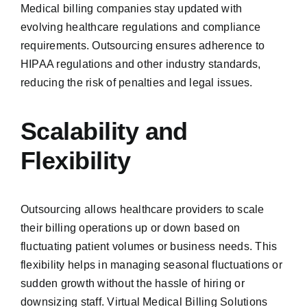
Medical billing companies stay updated with
evolving healthcare regulations and compliance
requirements. Outsourcing ensures adherence to
HIPAA regulations and other industry standards,
reducing the risk of penalties and legal issues.
Scalability and
Flexibility
Outsourcing allows healthcare providers to scale
their billing operations up or down based on
fluctuating patient volumes or business needs. This
flexibility helps in managing seasonal fluctuations or
sudden growth without the hassle of hiring or
downsizing staff. Virtual Medical Billing Solutions