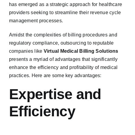
has emerged as a strategic approach for healthcare
providers seeking to streamline their revenue cycle
management processes.
Amidst the complexities of billing procedures and
regulatory compliance, outsourcing to reputable
companies like
Virtual Medical Billing Solutions
presents a myriad of advantages that significantly
enhance the efficiency and profitability of medical
practices. Here are some key advantages:
Expertise and
Efficiency