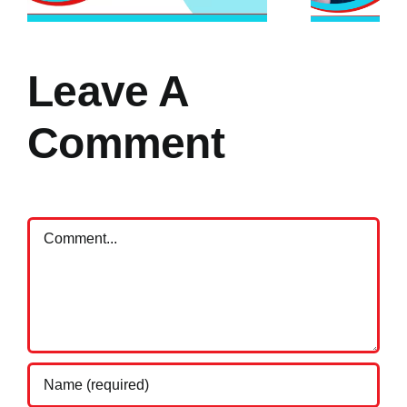
Leave A
Comment
Comment