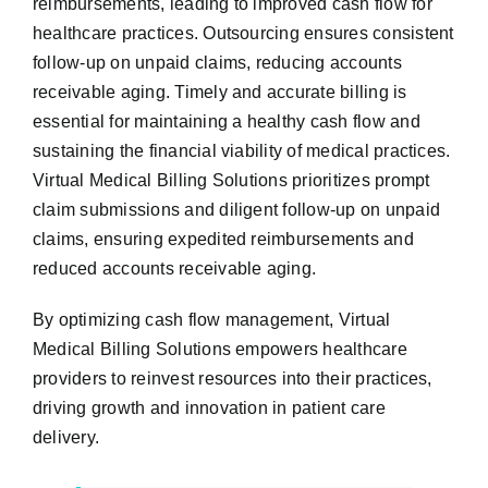
reimbursements, leading to improved cash flow for
healthcare practices. Outsourcing ensures consistent
follow-up on unpaid claims, reducing accounts
receivable aging. Timely and accurate billing is
essential for maintaining a healthy cash flow and
sustaining the financial viability of medical practices.
Virtual Medical Billing Solutions prioritizes prompt
claim submissions and diligent follow-up on unpaid
claims, ensuring expedited reimbursements and
reduced accounts receivable aging.
By optimizing cash flow management, Virtual
Medical Billing Solutions empowers healthcare
providers to reinvest resources into their practices,
driving growth and innovation in patient care
delivery.