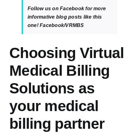
Follow us on Facebook for more
informative blog posts like this
one!
Facebook/VRMBS
Choosing Virtual
Medical Billing
Solutions as
your medical
billing partner