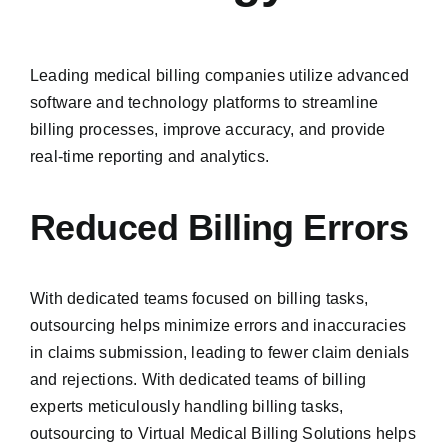
Leading medical billing companies utilize advanced
software and technology platforms to streamline
billing processes, improve accuracy, and provide
real-time reporting and analytics.
Reduced Billing Errors
With dedicated teams focused on billing tasks,
outsourcing helps minimize errors and inaccuracies
in claims submission, leading to fewer claim denials
and rejections. With dedicated teams of billing
experts meticulously handling billing tasks,
outsourcing to Virtual Medical Billing Solutions helps