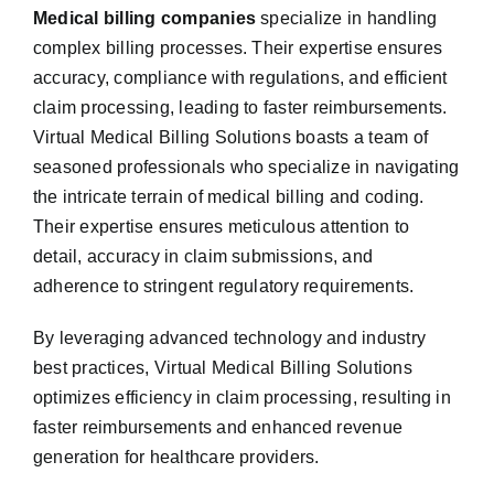
Medical billing companies
specialize in handling
complex billing processes. Their expertise ensures
accuracy, compliance with regulations, and efficient
claim processing, leading to faster reimbursements.
Virtual Medical Billing Solutions boasts a team of
seasoned professionals who specialize in navigating
the intricate terrain of medical billing and coding.
Their expertise ensures meticulous attention to
detail, accuracy in claim submissions, and
adherence to stringent regulatory requirements.
By leveraging advanced technology and industry
best practices, Virtual Medical Billing Solutions
optimizes efficiency in claim processing, resulting in
faster reimbursements and enhanced revenue
generation for healthcare providers.