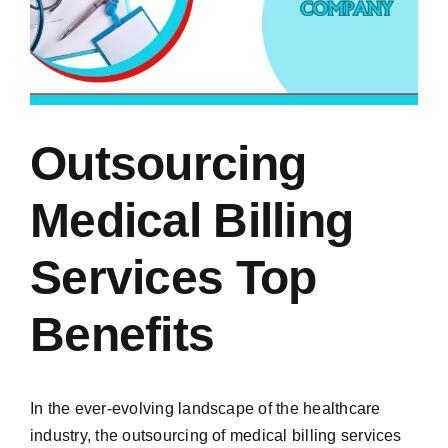
Outsourcing
Medical Billing
Services Top
Benefits
In the ever-evolving landscape of the healthcare
industry, the outsourcing of medical billing services