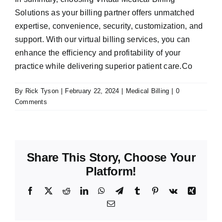
Solutions as your billing partner offers unmatched
expertise, convenience, security, customization, and
support. With our virtual billing services, you can
enhance the efficiency and profitability of your
practice while delivering superior patient care.Co
By
Rick Tyson
|
February 22, 2024
|
Medical Billing
|
0
Comments
Share This Story, Choose Your
Platform!
Facebook
X
Reddit
LinkedIn
WhatsApp
Telegram
Tumblr
Pinterest
Vk
Xing
Email