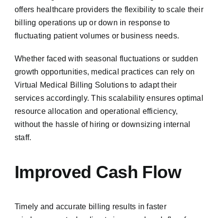
offers healthcare providers the flexibility to scale their
billing operations up or down in response to
fluctuating patient volumes or business needs.
Whether faced with seasonal fluctuations or sudden
growth opportunities, medical practices can rely on
Virtual Medical Billing Solutions to adapt their
services accordingly. This scalability ensures optimal
resource allocation and operational efficiency,
without the hassle of hiring or downsizing internal
staff.
Improved Cash Flow
Timely and accurate billing results in faster