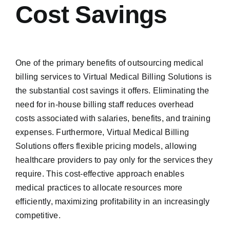
Cost Savings
One of the primary benefits of outsourcing medical
billing services to Virtual Medical Billing Solutions is
the substantial cost savings it offers. Eliminating the
need for in-house billing staff reduces overhead
costs associated with salaries, benefits, and training
expenses. Furthermore, Virtual Medical Billing
Solutions offers flexible pricing models, allowing
healthcare providers to pay only for the services they
require. This cost-effective approach enables
medical practices to allocate resources more
efficiently, maximizing profitability in an increasingly
competitive.