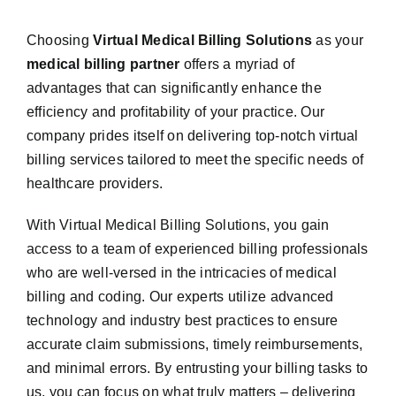
Choosing
Virtual Medical Billing Solutions
as your
medical billing partner
offers a myriad of
advantages that can significantly enhance the
efficiency and profitability of your practice. Our
company prides itself on delivering top-notch virtual
billing services tailored to meet the specific needs of
healthcare providers.
With Virtual Medical Billing Solutions, you gain
access to a team of experienced billing professionals
who are well-versed in the intricacies of medical
billing and coding. Our experts utilize advanced
technology and industry best practices to ensure
accurate claim submissions, timely reimbursements,
and minimal errors. By entrusting your billing tasks to
us, you can focus on what truly matters – delivering