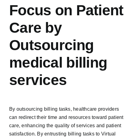
Focus on Patient
Care by
Outsourcing
medical billing
services
By outsourcing billing tasks, healthcare providers
can redirect their time and resources toward patient
care, enhancing the quality of services and patient
satisfaction. By entrusting billing tasks to Virtual