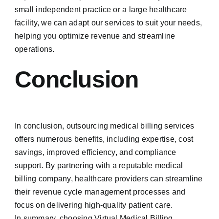
small independent practice or a large healthcare
facility, we can adapt our services to suit your needs,
helping you optimize revenue and streamline
operations.
Conclusion
In conclusion, outsourcing medical billing services
offers numerous benefits, including expertise, cost
savings, improved efficiency, and compliance
support. By partnering with a reputable medical
billing company, healthcare providers can streamline
their revenue cycle management processes and
focus on delivering high-quality patient care.
In summary, choosing Virtual Medical Billing