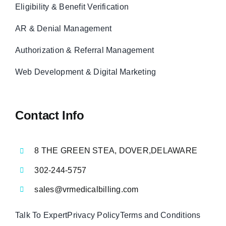
Eligibility & Benefit Verification
AR & Denial Management
Authorization & Referral Management
Web Development & Digital Marketing
Contact Info
8 THE GREEN STEA, DOVER,DELAWARE
302-244-5757
sales@vrmedicalbilling.com
Talk To Expert
Privacy Policy
Terms and Conditions